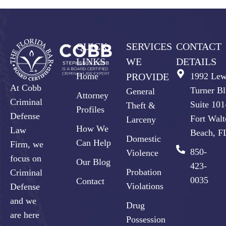
QUICK
SERVICES
CONTACT
LINKS
WE
DETAILS
Home
PROVIDE
1992 Lew
At Cobb
Turner Bl
General
Attorney
Criminal
Suite 10
Theft &
Profiles
Defense
Fort Walt
Larceny
How We
Law
Beach, F
Domestic
Can Help
Firm, we
850-
Violence
focus on
Our Blog
423-
Probation
Criminal
0035
Contact
Violations
Defense
and we
Drug
are here
Possession