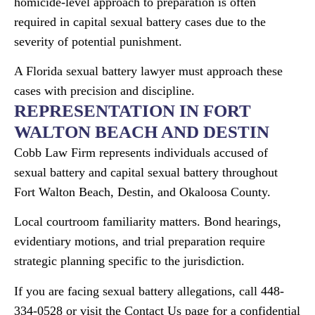
homicide-level approach to preparation is often
required in capital sexual battery cases due to the
severity of potential punishment.
A Florida sexual battery lawyer must approach these
cases with precision and discipline.
REPRESENTATION IN FORT
WALTON BEACH AND DESTIN
Cobb Law Firm represents individuals accused of
sexual battery and capital sexual battery throughout
Fort Walton Beach, Destin, and Okaloosa County.
Local courtroom familiarity matters. Bond hearings,
evidentiary motions, and trial preparation require
strategic planning specific to the jurisdiction.
If you are facing sexual battery allegations, call 448-
334-0528 or visit the Contact Us page for a confidential