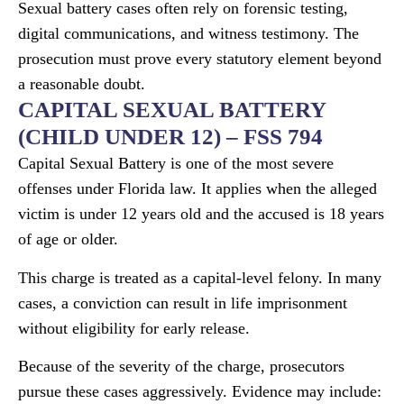
Sexual battery cases often rely on forensic testing,
digital communications, and witness testimony. The
prosecution must prove every statutory element beyond
a reasonable doubt.
CAPITAL SEXUAL BATTERY
(CHILD UNDER 12) – FSS 794
Capital Sexual Battery is one of the most severe
offenses under Florida law. It applies when the alleged
victim is under 12 years old and the accused is 18 years
of age or older.
This charge is treated as a capital-level felony. In many
cases, a conviction can result in life imprisonment
without eligibility for early release.
Because of the severity of the charge, prosecutors
pursue these cases aggressively. Evidence may include: