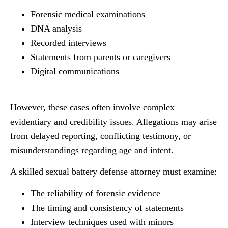
Forensic medical examinations
DNA analysis
Recorded interviews
Statements from parents or caregivers
Digital communications
However, these cases often involve complex
evidentiary and credibility issues. Allegations may arise
from delayed reporting, conflicting testimony, or
misunderstandings regarding age and intent.
A skilled sexual battery defense attorney must examine:
The reliability of forensic evidence
The timing and consistency of statements
Interview techniques used with minors