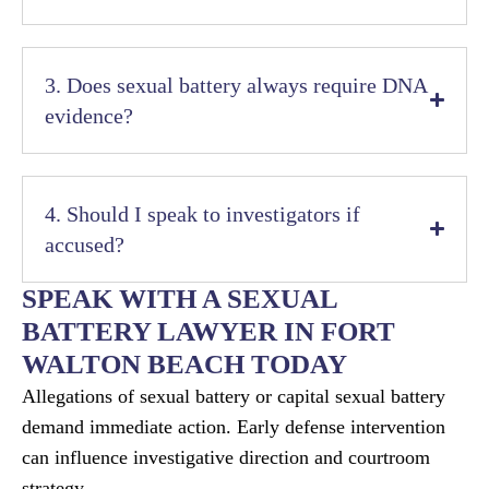
3. Does sexual battery always require DNA
evidence?
4. Should I speak to investigators if
accused?
SPEAK WITH A SEXUAL
BATTERY LAWYER IN FORT
WALTON BEACH TODAY
Allegations of sexual battery or capital sexual battery
demand immediate action. Early defense intervention
can influence investigative direction and courtroom
strategy.