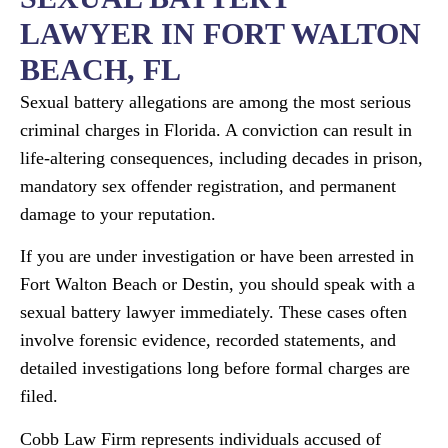
LAWYER IN FORT WALTON
BEACH, FL
Sexual battery allegations are among the most serious
criminal charges in Florida. A conviction can result in
life-altering consequences, including decades in prison,
mandatory sex offender registration, and permanent
damage to your reputation.
If you are under investigation or have been arrested in
Fort Walton Beach or Destin, you should speak with a
sexual battery lawyer immediately. These cases often
involve forensic evidence, recorded statements, and
detailed investigations long before formal charges are
filed.
Cobb Law Firm represents individuals accused of