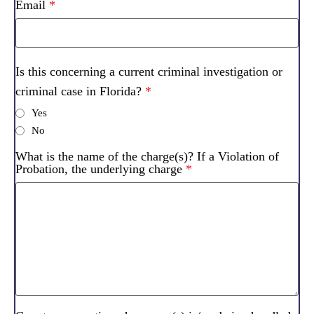
Email
*
Is this concerning a current criminal investigation or
criminal case in Florida?
*
Yes
No
What is the name of the charge(s)? If a Violation of
Probation, the underlying charge
*