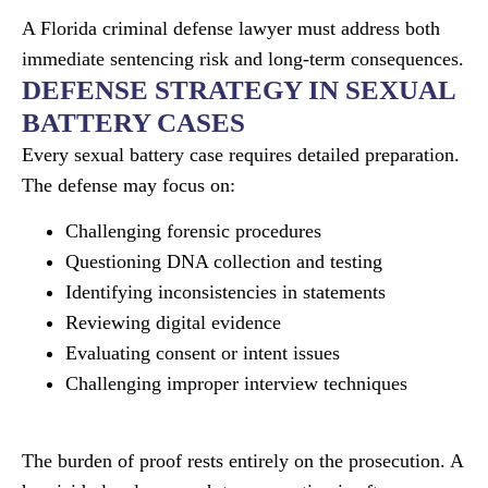
A Florida criminal defense lawyer must address both
immediate sentencing risk and long-term consequences.
DEFENSE STRATEGY IN SEXUAL
BATTERY CASES
Every sexual battery case requires detailed preparation.
The defense may focus on:
Challenging forensic procedures
Questioning DNA collection and testing
Identifying inconsistencies in statements
Reviewing digital evidence
Evaluating consent or intent issues
Challenging improper interview techniques
The burden of proof rests entirely on the prosecution. A