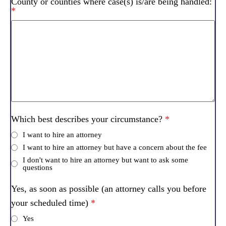
County or counties where case(s) is/are being handled:
*
Which best describes your circumstance?
*
I want to hire an attorney
I want to hire an attorney but have a concern about the fee
I don't want to hire an attorney but want to ask some
questions
Yes, as soon as possible (an attorney calls you before
your scheduled time)
*
Yes