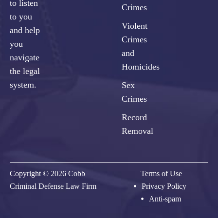
to listen
Crimes
to you
Violent
and help
Crimes
you
and
navigate
Homicides
the legal
system.
Sex
Crimes
Record
Removal
Copyright © 2026 Cobb
Terms of Use
Criminal Defense Law Firm
Privacy Policy
Anti-spam