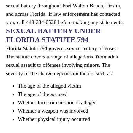
sexual battery throughout Fort Walton Beach, Destin,
and across Florida. If law enforcement has contacted
you, call 448-334-0528 before making any statements.
SEXUAL BATTERY UNDER
FLORIDA STATUTE 794
Florida Statute 794 governs sexual battery offenses.
The statute covers a range of allegations, from adult
sexual assault to offenses involving minors. The
severity of the charge depends on factors such as:
The age of the alleged victim
The age of the accused
Whether force or coercion is alleged
Whether a weapon was involved
Whether physical injury occurred