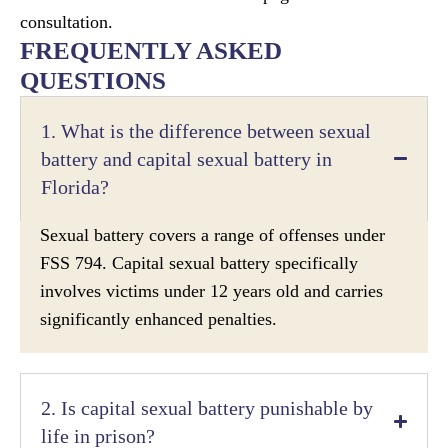
consultation.
FREQUENTLY ASKED
QUESTIONS
1. What is the difference between sexual
battery and capital sexual battery in
Florida?
Sexual battery covers a range of offenses under
FSS 794. Capital sexual battery specifically
involves victims under 12 years old and carries
significantly enhanced penalties.
2. Is capital sexual battery punishable by
life in prison?