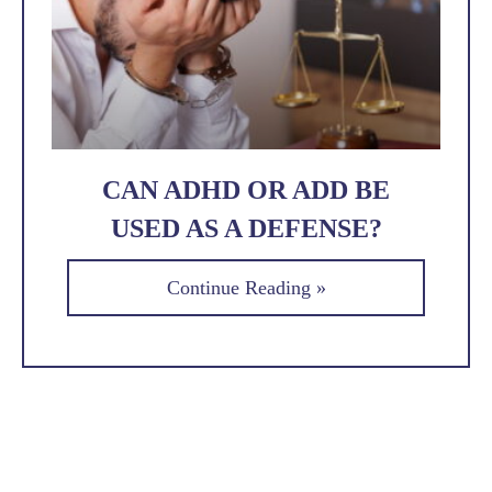
CAN ADHD OR ADD BE
USED AS A DEFENSE?
Continue Reading »