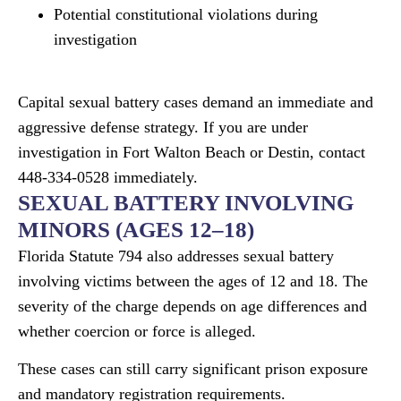
Potential constitutional violations during
investigation
Capital sexual battery cases demand an immediate and
aggressive defense strategy. If you are under
investigation in Fort Walton Beach or Destin, contact
448-334-0528 immediately.
SEXUAL BATTERY INVOLVING
MINORS (AGES 12–18)
Florida Statute 794 also addresses sexual battery
involving victims between the ages of 12 and 18. The
severity of the charge depends on age differences and
whether coercion or force is alleged.
These cases can still carry significant prison exposure
and mandatory registration requirements.