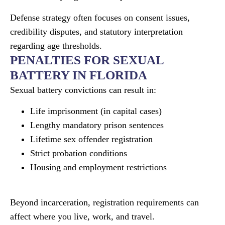
Defense strategy often focuses on consent issues,
credibility disputes, and statutory interpretation
regarding age thresholds.
PENALTIES FOR SEXUAL
BATTERY IN FLORIDA
Sexual battery convictions can result in:
Life imprisonment (in capital cases)
Lengthy mandatory prison sentences
Lifetime sex offender registration
Strict probation conditions
Housing and employment restrictions
Beyond incarceration, registration requirements can
affect where you live, work, and travel.