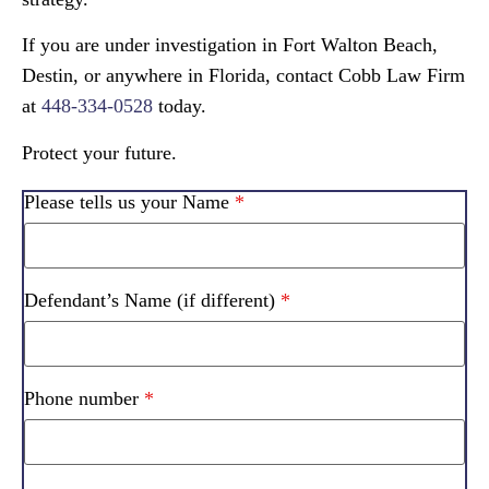
If you are under investigation in Fort Walton Beach,
Destin, or anywhere in Florida, contact Cobb Law Firm
at
448-334-0528
today.
Protect your future.
Please tells us your Name
*
Defendant’s Name (if different)
*
Phone number
*