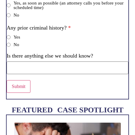
Yes, as soon as possible (an attorney calls you before your
scheduled time)
No
Any prior criminal history?
*
Yes
No
Is there anything else we should know?
Submit
FEATURED CASE SPOTLIGHT