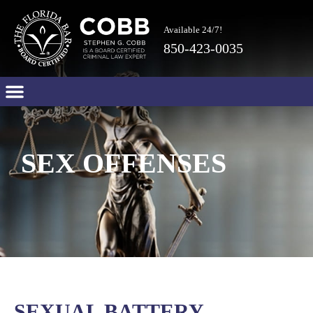
Available 24/7!
850-423-0035
SEX OFFENSES
SEXUAL BATTERY