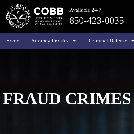
Available 24/7!
850-423-0035
Home
Attorney Profiles
Criminal Defense
FRAUD CRIMES