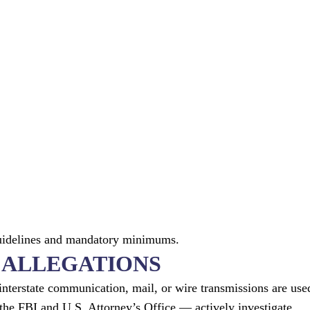
guidelines and mandatory minimums.
D ALLEGATIONS
interstate communication, mail, or wire transmissions are use
 the FBI and U.S. Attorney’s Office — actively investigate