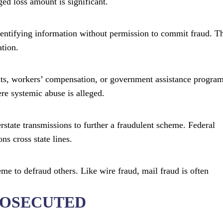
ged loss amount is significant.
dentifying information without permission to commit fraud. T
ation.
fits, workers’ compensation, or government assistance program
ere systemic abuse is alleged.
rstate transmissions to further a fraudulent scheme. Federal
s cross state lines.
eme to defraud others. Like wire fraud, mail fraud is often
ROSECUTED