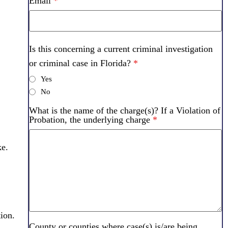
Email
*
Is this concerning a current criminal investigation
or criminal case in Florida?
*
Yes
No
What is the name of the charge(s)? If a Violation of
Probation, the underlying charge
*
ke.
ion.
County or counties where case(s) is/are being