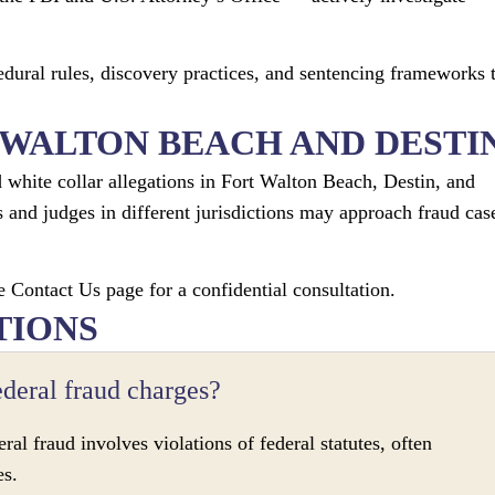
edural rules, discovery practices, and sentencing frameworks 
 WALTON BEACH AND DESTI
white collar allegations in Fort Walton Beach, Destin, and
 and judges in different jurisdictions may approach fraud cas
e Contact Us page for a confidential consultation.
TIONS
ederal fraud charges?
ral fraud involves violations of federal statutes, often
es.