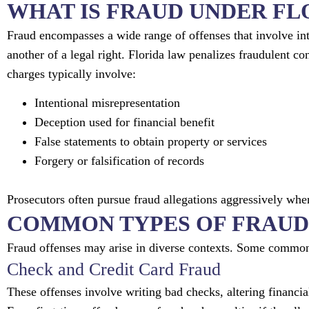
WHAT IS FRAUD UNDER FL
Fraud encompasses a wide range of offenses that involve int
another of a legal right. Florida law penalizes fraudulent co
charges typically involve:
Intentional misrepresentation
Deception used for financial benefit
False statements to obtain property or services
Forgery or falsification of records
Prosecutors often pursue fraud allegations aggressively whe
COMMON TYPES OF FRAUD
Fraud offenses may arise in diverse contexts. Some common
Check and Credit Card Fraud
These offenses involve writing bad checks, altering financia