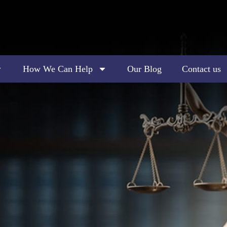
How We Can Help
Our Blog
Contact us