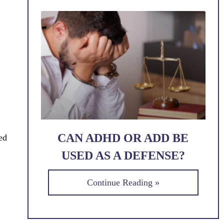
CAN ADHD OR ADD BE
ed
USED AS A DEFENSE?
Continue Reading »