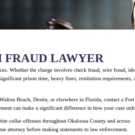
H FRAUD LAWYER
ces. Whether the charge involves check fraud, wire fraud, ide
significant prison time, heavy fines, restitution requirements,
 Walton Beach, Destin, or elsewhere in Florida, contact a Fort
ment can make a significant difference in how your case unfo
ite collar offenses throughout Okaloosa County and across
ense attorney before making statements to law enforcement.