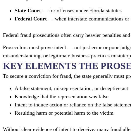
State Court
— for offenses under Florida statutes
Federal Court
— when interstate communications or f
Federal fraud prosecutions often carry heavier penalties a
Prosecutors must prove intent — not just error or poor judg
misunderstanding, or legitimate business practices misinterp
KEY ELEMENTS THE PROS
To secure a conviction for fraud, the state generally must pr
A false statement, misrepresentation, or deceptive act
Knowledge that the representation was false
Intent to induce action or reliance on the false stateme
Resulting harm or potential harm to the victim
Without clear evidence of intent to deceive, many fraud alle