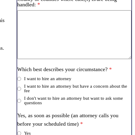
handled:
*
his
s.
Which best describes your circumstance?
*
I want to hire an attorney
I want to hire an attorney but have a concern about the
fee
I don't want to hire an attorney but want to ask some
questions
Yes, as soon as possible (an attorney calls you
before your scheduled time)
*
Yes