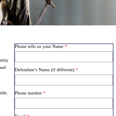
Please tells us your Name
*
ntity
 and
Defendant’s Name (if different)
*
lds.
Phone number
*