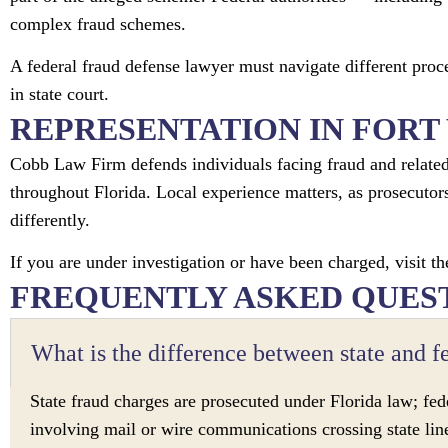
complex fraud schemes.
A federal fraud defense lawyer must navigate different proc
in state court.
REPRESENTATION IN FORT
Cobb Law Firm defends individuals facing fraud and related 
throughout Florida. Local experience matters, as prosecutors
differently.
If you are under investigation or have been charged, visit th
FREQUENTLY ASKED QUES
What is the difference between state and f
State fraud charges are prosecuted under Florida law; fede
involving mail or wire communications crossing state lin