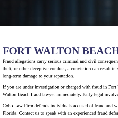
FORT WALTON BEAC
Fraud allegations carry serious criminal and civil consequen
theft, or other deceptive conduct, a conviction can result in 
long-term damage to your reputation.
If you are under investigation or charged with fraud in Fort
Walton Beach fraud lawyer immediately. Early legal involve
Cobb Law Firm defends individuals accused of fraud and wh
Florida. Contact us to speak with an experienced fraud def