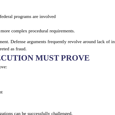
ederal programs are involved
nd more complex procedural requirements.
ment. Defense arguments frequently revolve around lack of in
reted as fraud.
ECUTION MUST PROVE
ove:
nt
gations can be successfully challenged.