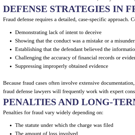
DEFENSE STRATEGIES IN 
Fraud defense requires a detailed, case-specific approach.
Demonstrating lack of intent to deceive
Showing that the conduct was a mistake or a misunder
Establishing that the defendant believed the informati
Challenging the accuracy of financial records or evide
Suppressing improperly obtained evidence
Because fraud cases often involve extensive documentation, 
fraud defense lawyers will frequently work with expert consu
PENALTIES AND LONG-TE
Penalties for fraud vary widely depending on:
The statute under which the charge was filed
The amount of loss involved