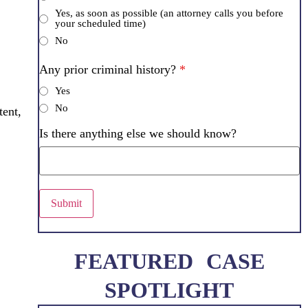
Yes, as soon as possible (an attorney calls you before
your scheduled time)
No
Any prior criminal history?
*
Yes
No
tent,
Is there anything else we should know?
Submit
FEATURED CASE
SPOTLIGHT