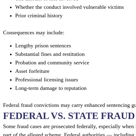
Whether the conduct involved vulnerable victims
Prior criminal history
Consequences may include:
Lengthy prison sentences
Substantial fines and restitution
Probation and community service
Asset forfeiture
Professional licensing issues
Long-term damage to reputation
Federal fraud convictions may carry enhanced sentencing 
FEDERAL VS. STATE FRAU
Some fraud cases are prosecuted federally, especially when 
part of the alleged scheme. Federal authorities — including