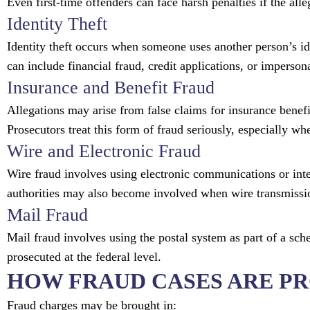
Even first-time offenders can face harsh penalties if the alle
Identity Theft
Identity theft occurs when someone uses another person’s i
can include financial fraud, credit applications, or imperson
Insurance and Benefit Fraud
Allegations may arise from false claims for insurance bene
Prosecutors treat this form of fraud seriously, especially wh
Wire and Electronic Fraud
Wire fraud involves using electronic communications or inte
authorities may also become involved when wire transmission
Mail Fraud
Mail fraud involves using the postal system as part of a sch
prosecuted at the federal level.
HOW FRAUD CASES ARE P
Fraud charges may be brought in: