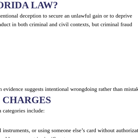
ORIDA LAW?
entional deception to secure an unlawful gain or to deprive
nduct in both criminal and civil contexts, but criminal fraud
n evidence suggests intentional wrongdoing rather than mista
 CHARGES
 categories include:
l instruments, or using someone else’s card without authorizat