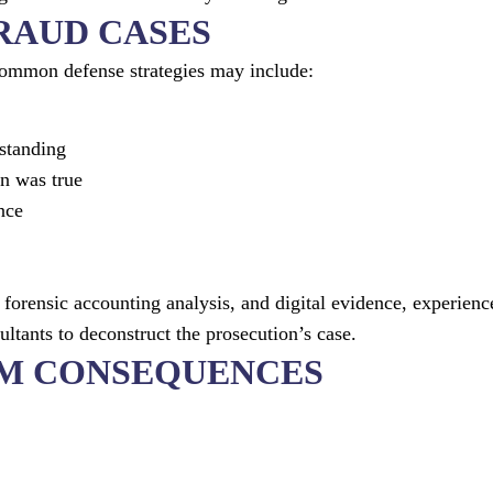
FRAUD CASES
 Common defense strategies may include:
standing
on was true
nce
forensic accounting analysis, and digital evidence, experienc
ltants to deconstruct the prosecution’s case.
RM CONSEQUENCES