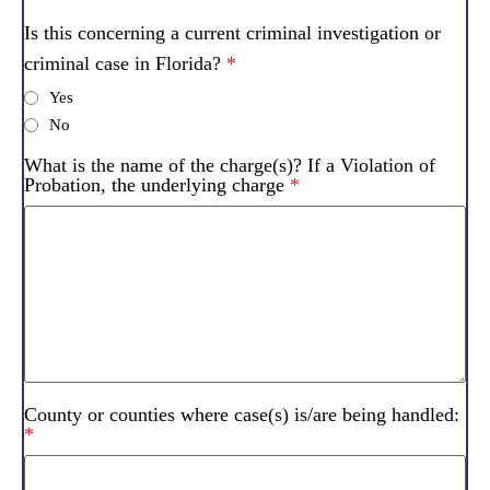
Is this concerning a current criminal investigation or
criminal case in Florida?
*
Yes
No
What is the name of the charge(s)? If a Violation of
Probation, the underlying charge
*
County or counties where case(s) is/are being handled:
*