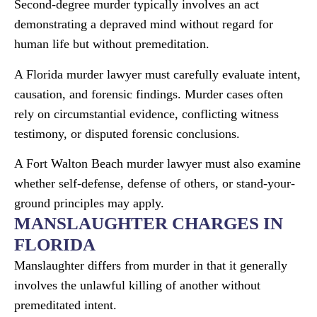
Second-degree murder typically involves an act
demonstrating a depraved mind without regard for
human life but without premeditation.
A Florida murder lawyer must carefully evaluate intent,
causation, and forensic findings. Murder cases often
rely on circumstantial evidence, conflicting witness
testimony, or disputed forensic conclusions.
A Fort Walton Beach murder lawyer must also examine
whether self-defense, defense of others, or stand-your-
ground principles may apply.
MANSLAUGHTER CHARGES IN
FLORIDA
Manslaughter differs from murder in that it generally
involves the unlawful killing of another without
premeditated intent.