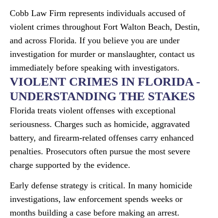
Cobb Law Firm represents individuals accused of
violent crimes throughout Fort Walton Beach, Destin,
and across Florida. If you believe you are under
investigation for murder or manslaughter, contact us
immediately before speaking with investigators.
VIOLENT CRIMES IN FLORIDA -
UNDERSTANDING THE STAKES
Florida treats violent offenses with exceptional
seriousness. Charges such as homicide, aggravated
battery, and firearm-related offenses carry enhanced
penalties. Prosecutors often pursue the most severe
charge supported by the evidence.
Early defense strategy is critical. In many homicide
investigations, law enforcement spends weeks or
months building a case before making an arrest.