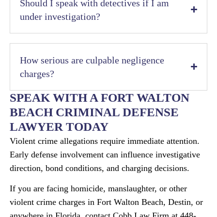
Should I speak with detectives if I am
under investigation?
How serious are culpable negligence
charges?
SPEAK WITH A FORT WALTON
BEACH CRIMINAL DEFENSE
LAWYER TODAY
Violent crime allegations require immediate attention.
Early defense involvement can influence investigative
direction, bond conditions, and charging decisions.
If you are facing homicide, manslaughter, or other
violent crime charges in Fort Walton Beach, Destin, or
anywhere in Florida, contact Cobb Law Firm at 448-