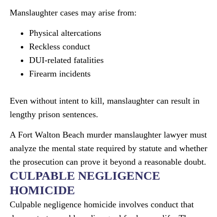
Manslaughter cases may arise from:
Physical altercations
Reckless conduct
DUI-related fatalities
Firearm incidents
Even without intent to kill, manslaughter can result in
lengthy prison sentences.
A Fort Walton Beach murder manslaughter lawyer must
analyze the mental state required by statute and whether
the prosecution can prove it beyond a reasonable doubt.
CULPABLE NEGLIGENCE
HOMICIDE
Culpable negligence homicide involves conduct that