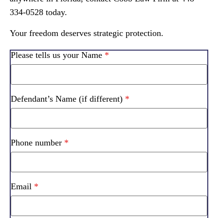
334-0528 today.
Your freedom deserves strategic protection.
Please tells us your Name
*
Defendant’s Name (if different)
*
Phone number
*
Email
*