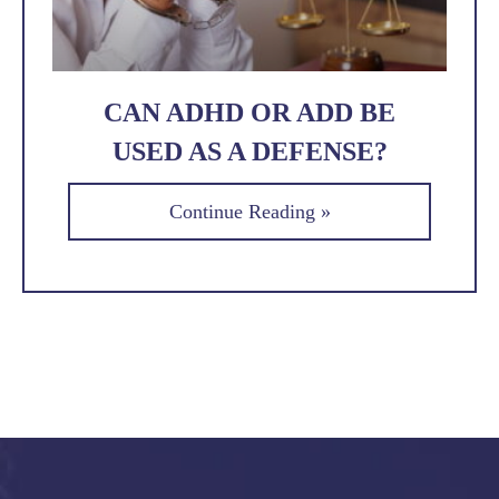
CAN ADHD OR ADD BE
USED AS A DEFENSE?
Continue Reading »