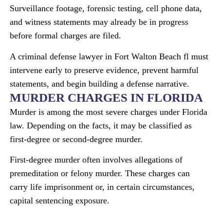
Surveillance footage, forensic testing, cell phone data,
and witness statements may already be in progress
before formal charges are filed.
A criminal defense lawyer in Fort Walton Beach fl must
intervene early to preserve evidence, prevent harmful
statements, and begin building a defense narrative.
MURDER CHARGES IN FLORIDA
Murder is among the most severe charges under Florida
law. Depending on the facts, it may be classified as
first-degree or second-degree murder.
First-degree murder often involves allegations of
premeditation or felony murder. These charges can
carry life imprisonment or, in certain circumstances,
capital sentencing exposure.