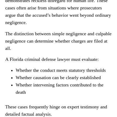
demonstrates reckless disregard for human life. These
cases often arise from situations where prosecutors
argue that the accused’s behavior went beyond ordinary
negligence.
The distinction between simple negligence and culpable
negligence can determine whether charges are filed at
all.
A Florida criminal defense lawyer must evaluate:
Whether the conduct meets statutory thresholds
Whether causation can be clearly established
Whether intervening factors contributed to the
death
These cases frequently hinge on expert testimony and
detailed factual analysis.