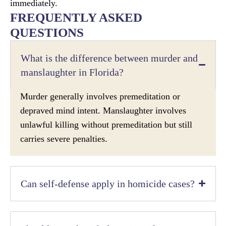
immediately.
FREQUENTLY ASKED
QUESTIONS
What is the difference between murder and
manslaughter in Florida?
Murder generally involves premeditation or
depraved mind intent. Manslaughter involves
unlawful killing without premeditation but still
carries severe penalties.
Can self-defense apply in homicide cases?