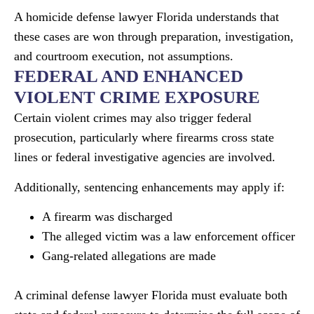
A homicide defense lawyer Florida understands that
these cases are won through preparation, investigation,
and courtroom execution, not assumptions.
FEDERAL AND ENHANCED
VIOLENT CRIME EXPOSURE
Certain violent crimes may also trigger federal
prosecution, particularly where firearms cross state
lines or federal investigative agencies are involved.
Additionally, sentencing enhancements may apply if:
A firearm was discharged
The alleged victim was a law enforcement officer
Gang-related allegations are made
A criminal defense lawyer Florida must evaluate both