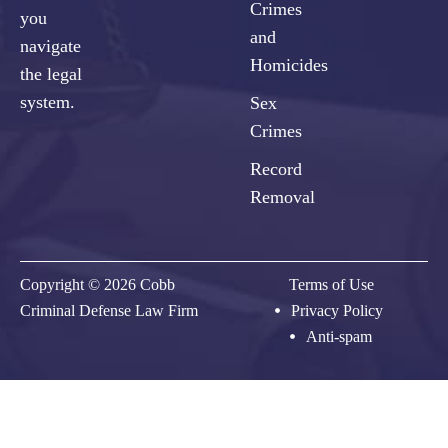
Crimes
you
and
navigate
Homicides
the legal
system.
Sex
Crimes
Record
Removal
Copyright © 2026 Cobb
Terms of Use
Criminal Defense Law Firm
Privacy Policy
Anti-spam