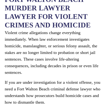
MURDER LAWYER​
LAWYER FOR VIOLENT
CRIMES AND HOMICIDE
Violent crime allegations change everything
immediately. When law enforcement investigates
homicide, manslaughter, or serious felony assault, the
stakes are no longer limited to probation or short jail
sentences. These cases involve life-altering
consequences, including decades in prison or even life
sentences.
If you are under investigation for a violent offense, you
need a Fort Walton Beach criminal defense lawyer who
understands how prosecutors build homicide cases and
how to dismantle them.