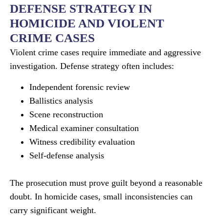
DEFENSE STRATEGY IN
HOMICIDE AND VIOLENT
CRIME CASES
Violent crime cases require immediate and aggressive
investigation. Defense strategy often includes:
Independent forensic review
Ballistics analysis
Scene reconstruction
Medical examiner consultation
Witness credibility evaluation
Self-defense analysis
The prosecution must prove guilt beyond a reasonable
doubt. In homicide cases, small inconsistencies can
carry significant weight.