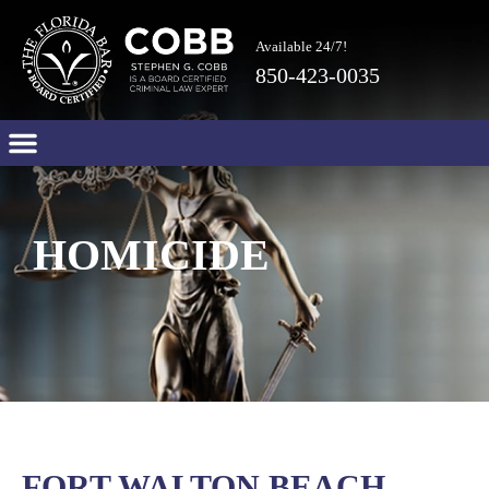
Available 24/7!
850-423-0035
HOMICIDE
FORT WALTON BEACH