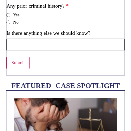
Any prior criminal history?
*
Yes
No
Is there anything else we should know?
Submit
FEATURED CASE SPOTLIGHT