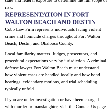
state and federal exposure to determine the full scope of
risk.
REPRESENTATION IN FORT
WALTON BEACH AND DESTIN
Cobb Law Firm represents individuals facing violent
crime and homicide charges throughout Fort Walton
Beach, Destin, and Okaloosa County.
Local familiarity matters. Judges, prosecutors, and
procedural expectations vary by jurisdiction. A criminal
defense lawyer Fort Walton Beach must understand
how violent cases are handled locally and how bond
hearings, evidentiary motions, and trial scheduling
typically unfold.
If you are under investigation or have been charged
with murder or manslaughter, visit the Contact Us page