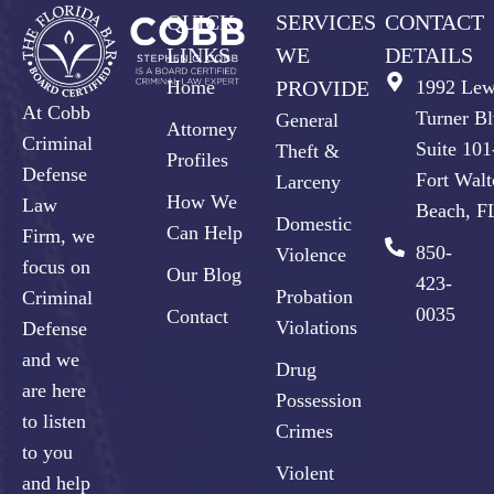
QUICK
SERVICES
CONTACT
LINKS
WE
DETAILS
Home
PROVIDE
1992 Lew
At Cobb
Turner Bl
General
Attorney
Criminal
Suite 10
Theft &
Profiles
Defense
Fort Walt
Larceny
How We
Law
Beach, F
Domestic
Can Help
Firm, we
850-
Violence
focus on
Our Blog
423-
Probation
Criminal
0035
Contact
Violations
Defense
and we
Drug
are here
Possession
to listen
Crimes
to you
Violent
and help