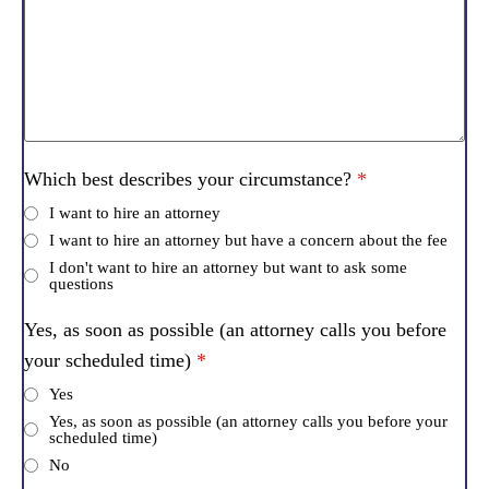
Which best describes your circumstance?
*
I want to hire an attorney
I want to hire an attorney but have a concern about the fee
I don't want to hire an attorney but want to ask some
questions
Yes, as soon as possible (an attorney calls you before
your scheduled time)
*
Yes
Yes, as soon as possible (an attorney calls you before your
scheduled time)
No