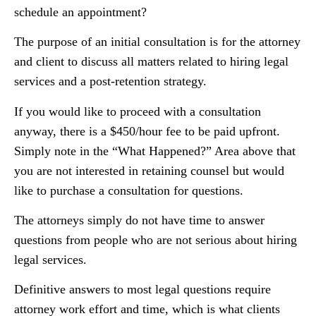
schedule an appointment?
The purpose of an initial consultation is for the attorney
and client to discuss all matters related to hiring legal
services and a post-retention strategy.
If you would like to proceed with a consultation
anyway, there is a $450/hour fee to be paid upfront.
Simply note in the “What Happened?” Area above that
you are not interested in retaining counsel but would
like to purchase a consultation for questions.
The attorneys simply do not have time to answer
questions from people who are not serious about hiring
legal services.
Definitive answers to most legal questions require
attorney work effort and time, which is what clients