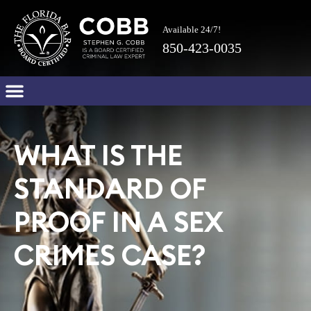
Available 24/7!
850-423-0035
WHAT IS THE
STANDARD OF
PROOF IN A SEX
CRIMES CASE?