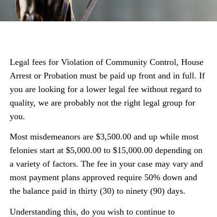
Legal fees for Violation of Community Control, House
Arrest or Probation must be paid up front and in full. If
you are looking for a lower legal fee without regard to
quality, we are probably not the right legal group for
you.
Most misdemeanors are $3,500.00 and up while most
felonies start at $5,000.00 to $15,000.00 depending on
a variety of factors. The fee in your case may vary and
most payment plans approved require 50% down and
the balance paid in thirty (30) to ninety (90) days.
Understanding this, do you wish to continue to