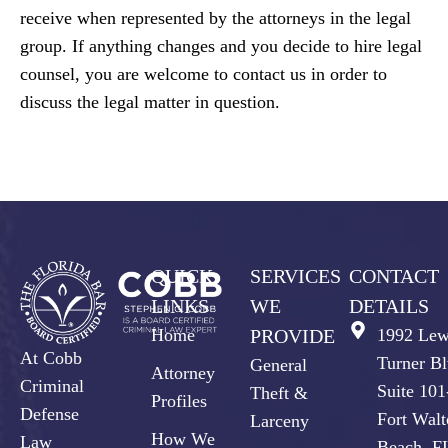
receive when represented by the attorneys in the legal
group. If anything changes and you decide to hire legal
counsel, you are welcome to contact us in order to
discuss the legal matter in question.
QUICK
SERVICES
CONTACT
LINKS
WE
DETAILS
Home
PROVIDE
1992 Lew
At Cobb
Turner Bl
General
Attorney
Criminal
Suite 10
Theft &
Profiles
Defense
Fort Walt
Larceny
How We
Law
Beach, F