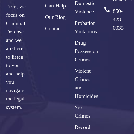
Domestic
Can Help
Firm, we
850-
Violence
focus on
Our Blog
423-
Probation
Criminal
0035
Contact
Violations
Defense
and we
Drug
are here
Possession
to listen
Crimes
to you
Violent
and help
Crimes
you
and
navigate
Homicides
the legal
system.
Sex
Crimes
Record