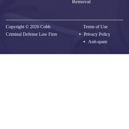
Removal
Copyright © 2026 Cobb
Terms of Use
Criminal Defense Law Firm
Privacy Policy
Anti-spam