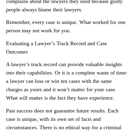
complains about the lawyers they used because guilty
people always blame their lawyers.
Remember, every case is unique. What worked for one
person may not work for you.
Evaluating a Lawyer’s Track Record and Case
Outcomes
A lawyer’s track record can provide valuable insights
into their capabilities. Or it is a complete waste of time:
a lawyer can lose or win ten cases with the same
charges as yours and it won’t matter for your case.
What will matter is the fact they have experience.
Past success does not guarantee future results. Each
case is unique, with its own set of facts and
circumstances. There is no ethical way for a criminal