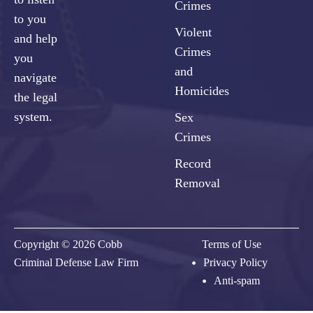
Crimes
to you
Violent
and help
Crimes
you
and
navigate
Homicides
the legal
system.
Sex
Crimes
Record
Removal
Copyright © 2026 Cobb
Terms of Use
Criminal Defense Law Firm
Privacy Policy
Anti-spam