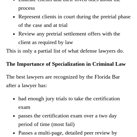
process
Represent clients in court during the pretrial phase
of the case and at trial
Review any pretrial settlement offers with the
client as required by law
This is only a partial list of what defense lawyers do.
The Importance of Specialization in Criminal Law
The best lawyers are recognized by the Florida Bar
after a lawyer has:
had enough jury trials to take the certification
exam
passes the certification exam over a two day
period of time (most fail)
Passes a multi-page, detailed peer review by