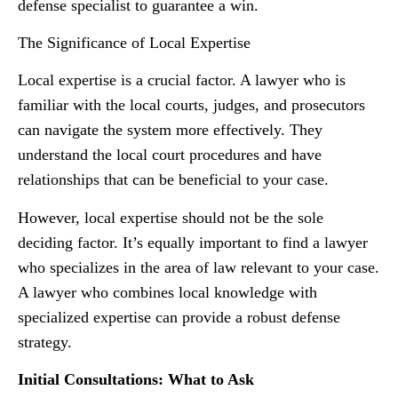
defense specialist to guarantee a win.
The Significance of Local Expertise
Local expertise is a crucial factor. A lawyer who is
familiar with the local courts, judges, and prosecutors
can navigate the system more effectively. They
understand the local court procedures and have
relationships that can be beneficial to your case.
However, local expertise should not be the sole
deciding factor. It’s equally important to find a lawyer
who specializes in the area of law relevant to your case.
A lawyer who combines local knowledge with
specialized expertise can provide a robust defense
strategy.
Initial Consultations: What to Ask