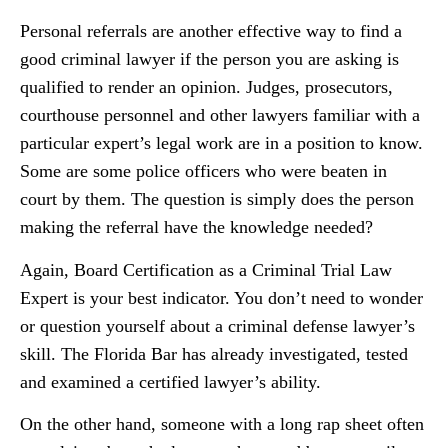
Personal referrals are another effective way to find a
good criminal lawyer if the person you are asking is
qualified to render an opinion. Judges, prosecutors,
courthouse personnel and other lawyers familiar with a
particular expert’s legal work are in a position to know.
Some are some police officers who were beaten in
court by them. The question is simply does the person
making the referral have the knowledge needed?
Again, Board Certification as a Criminal Trial Law
Expert is your best indicator. You don’t need to wonder
or question yourself about a criminal defense lawyer’s
skill. The Florida Bar has already investigated, tested
and examined a certified lawyer’s ability.
On the other hand, someone with a long rap sheet often