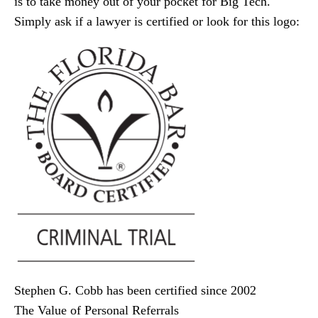
is to take money out of your pocket for Big Tech.
Simply ask if a lawyer is certified or look for this logo:
Stephen G. Cobb has been certified since 2002
The Value of Personal Referrals