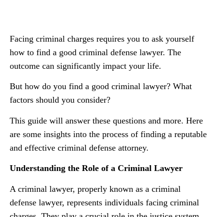
Facing criminal charges requires you to ask yourself
how to find a good criminal defense lawyer. The
outcome can significantly impact your life.
But how do you find a good criminal lawyer? What
factors should you consider?
This guide will answer these questions and more. Here
are some insights into the process of finding a reputable
and effective criminal defense attorney.
Understanding the Role of a Criminal Lawyer
A criminal lawyer, properly known as a criminal
defense lawyer, represents individuals facing criminal
charges. They play a crucial role in the justice system,