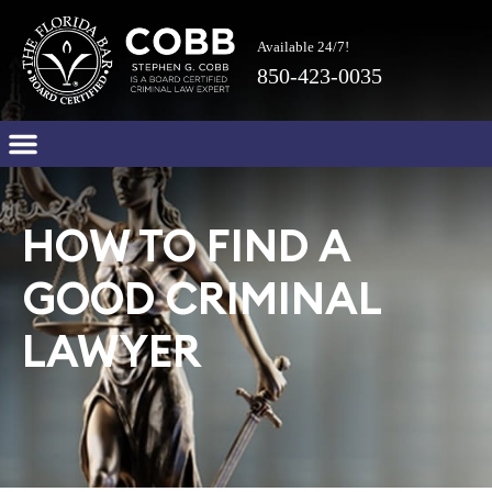
Available 24/7!
850-423-0035
HOW TO FIND A
GOOD CRIMINAL
LAWYER