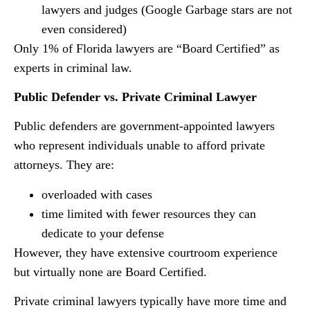
lawyers and judges (Google Garbage stars are not
even considered)
Only 1% of Florida lawyers are “Board Certified” as
experts in criminal law.
Public Defender vs. Private Criminal Lawyer
Public defenders are government-appointed lawyers
who represent individuals unable to afford private
attorneys. They are:
overloaded with cases
time limited with fewer resources they can
dedicate to your defense
However, they have extensive courtroom experience
but virtually none are Board Certified.
Private criminal lawyers typically have more time and