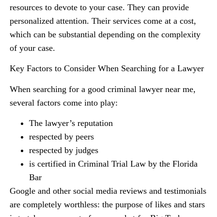
resources to devote to your case. They can provide
personalized attention. Their services come at a cost,
which can be substantial depending on the complexity
of your case.
Key Factors to Consider When Searching for a Lawyer
When searching for a good criminal lawyer near me,
several factors come into play:
The lawyer’s reputation
respected by peers
respected by judges
is certified in Criminal Trial Law by the Florida
Bar
Google and other social media reviews and testimonials
are completely worthless: the purpose of likes and stars