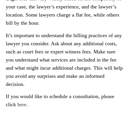
your case, the lawyer’s experience, and the lawyer’s
location. Some lawyers charge a flat fee, while others
bill by the hour.
It’s important to understand the billing practices of any
lawyer you consider. Ask about any additional costs,
such as court fees or expert witness fees. Make sure
you understand what services are included in the fee
and what might incur additional charges. This will help
you avoid any surprises and make an informed
decision.
If you would like to schedule a consultation, please
click
here.