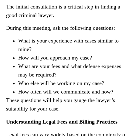
The initial consultation is a critical step in finding a
good criminal lawyer.
During this meeting, ask the following questions:
What is your experience with cases similar to
mine?
How will you approach my case?
What are your fees and what defense expenses
may be required?
Who else will be working on my case?
How often will we communicate and how?
These questions will help you gauge the lawyer’s
suitability for your case.
Understanding Legal Fees and Billing Practices
Legal fees can vary widely based on the complexity of