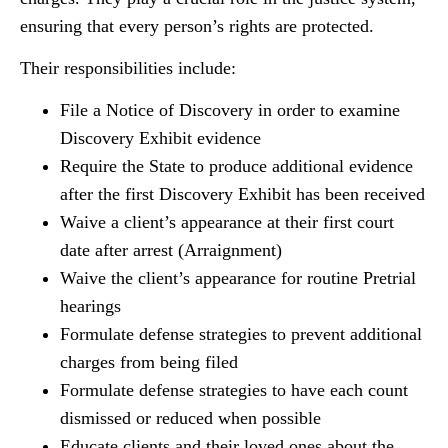
ensuring that every person’s rights are protected.
Their responsibilities include:
File a Notice of Discovery in order to examine
Discovery Exhibit evidence
Require the State to produce additional evidence
after the first Discovery Exhibit has been received
Waive a client’s appearance at their first court
date after arrest (Arraignment)
Waive the client’s appearance for routine Pretrial
hearings
Formulate defense strategies to prevent additional
charges from being filed
Formulate defense strategies to have each count
dismissed or reduced when possible
Educate clients and their loved ones about the