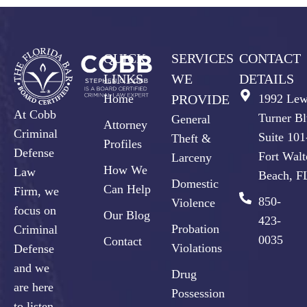
QUICK
SERVICES
CONTACT
LINKS
WE
DETAILS
Home
PROVIDE
1992 Lew
At Cobb
Turner Bl
General
Attorney
Criminal
Suite 10
Theft &
Profiles
Defense
Fort Walt
Larceny
How We
Law
Beach, F
Domestic
Can Help
Firm, we
850-
Violence
focus on
Our Blog
423-
Probation
Criminal
0035
Contact
Violations
Defense
and we
Drug
are here
Possession
to listen