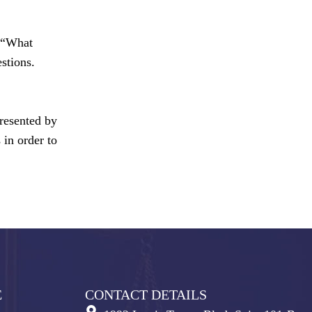
e “What
stions.
presented by
 in order to
E
CONTACT DETAILS