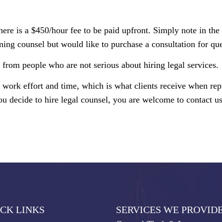
here is a $450/hour fee to be paid upfront. Simply note in th
ning counsel but would like to purchase a consultation for que
from people who are not serious about hiring legal services.
y work effort and time, which is what clients receive when re
ou decide to hire legal counsel, you are welcome to contact us
CK LINKS
SERVICES WE PROVID