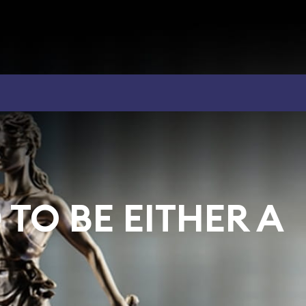
TO BE EITHER A