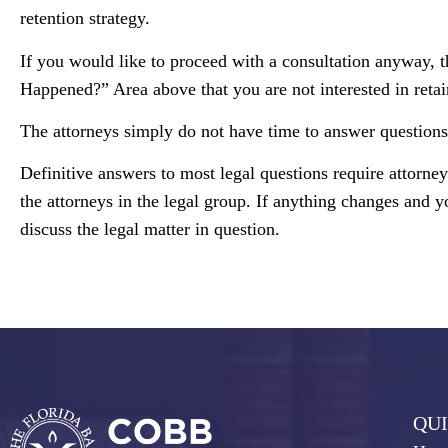
retention strategy.
If you would like to proceed with a consultation anyway, t
Happened?” Area above that you are not interested in retai
The attorneys simply do not have time to answer questions 
Definitive answers to most legal questions require attorne
the attorneys in the legal group. If anything changes and y
discuss the legal matter in question.
QUI