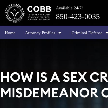
Available 24/7!
850-423-0035
Home
Attorney Profiles
Criminal Defense
HOW IS A SEX CR
MISDEMEANOR O