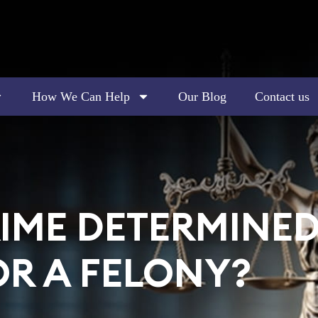
How We Can Help
Our Blog
Contact us
IME DETERMINED 
R A FELONY?