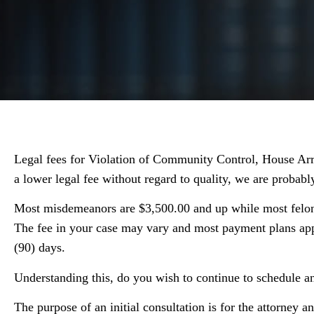
Legal fees for Violation of Community Control, House Arres
a lower legal fee without regard to quality, we are probably
Most misdemeanors are $3,500.00 and up while most felonie
The fee in your case may vary and most payment plans app
(90) days.
Understanding this, do you wish to continue to schedule 
The purpose of an initial consultation is for the attorney an