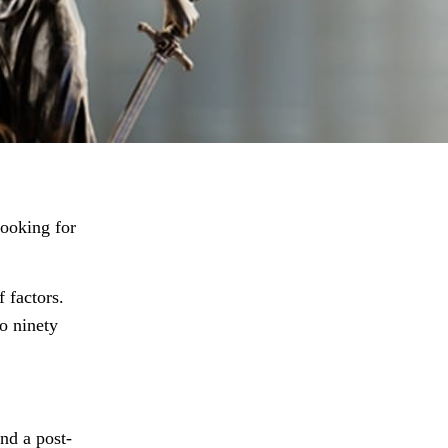
looking for
 factors.
o ninety
and a post-