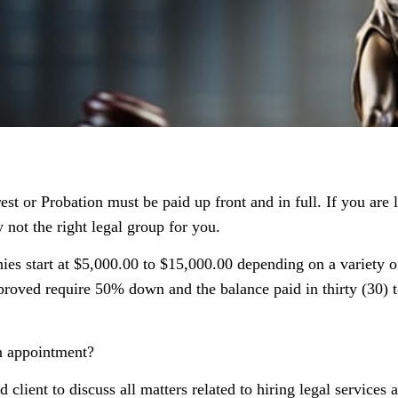
t or Probation must be paid up front and in full. If you are 
 not the right legal group for you.
s start at $5,000.00 to $15,000.00 depending on a variety of
roved require 50% down and the balance paid in thirty (30) t
an appointment?
d client to discuss all matters related to hiring legal services 