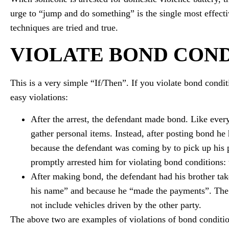
urge to “jump and do something” is the single most effecti
techniques are tried and true.
VIOLATE BOND COND
This is a very simple “If/Then”. If you violate bond condit
easy violations:
After the arrest, the defendant made bond. Like ever
gather personal items. Instead, after posting bond he 
because the defendant was coming by to pick up his 
promptly arrested him for violating bond conditions: 
After making bond, the defendant had his brother tak
his name” and because he “made the payments”. The Co
not include vehicles driven by the other party.
The above two are examples of violations of bond condition