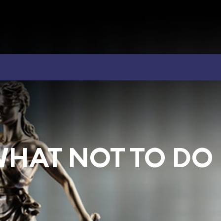
WHAT NOT TO DO