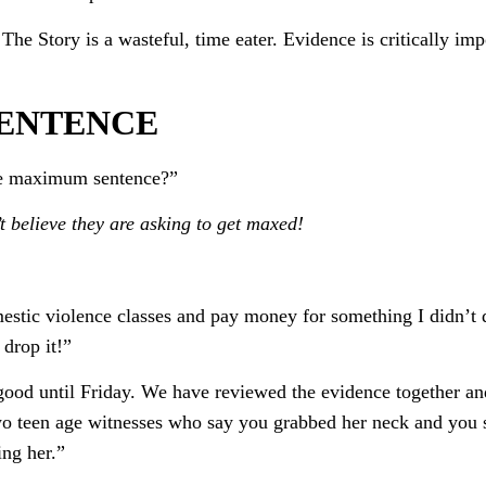
The Story is a wasteful, time eater. Evidence is critically imp
SENTENCE
the maximum sentence?”
t believe they are asking to get maxed!
mestic violence classes and pay money for something I didn’t
 drop it!”
good until Friday. We have reviewed the evidence together and
 two teen age witnesses who say you grabbed her neck and you
ng her.”