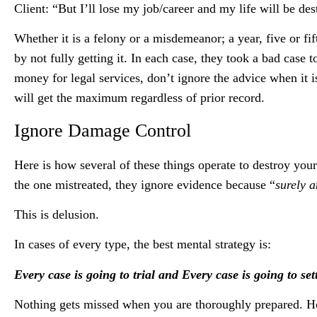
Client: “But I’ll lose my job/career and my life will be des
Whether it is a felony or a misdemeanor; a year, five or f
by not fully getting it. In each case, they took a bad case
money for legal services, don’t ignore the advice when it 
will get the maximum regardless of prior record.
Ignore Damage Control
Here is how several of these things operate to destroy yo
the one mistreated, they ignore evidence because “
surely 
This is delusion.
In cases of every type, the best mental strategy is:
Every case is going to trial and Every case is going to set
Nothing gets missed when you are thoroughly prepared. Ho