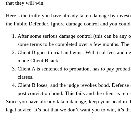
that they will win.
Here’s the truth: you have already taken damage by investig
the Public Defender. Ignore damage control and you could 
After some serious damage control (this can be any o
some terms to be completed over a few months. The ca
Client B goes to trial and wins. With trial fees and de
made Client B sick.
Client A is sentenced to probation, has to pay probat
classes.
Client B loses, and the judge revokes bond. Defense c
post conviction bond. This fails and the client is r
Since you have already taken damage, keep your head in t
legal advice. It’s not that we don’t want you to win, it’s 