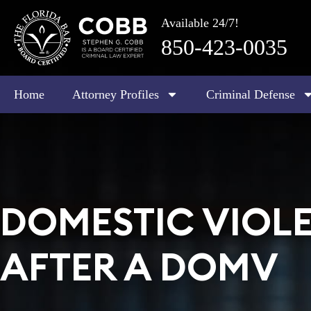
Available 24/7!
850-423-0035
Home
Attorney Profiles
Criminal Defense
DOMESTIC VIOLE
AFTER A DOMV