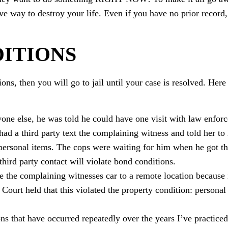
ve way to destroy your life. Even if you have no prior record,
ITIONS
ions, then you will go to jail until your case is resolved. Her
yone else, he was told he could have one visit with law enfor
had a third party text the complaining witness and told her to
personal items. The cops were waiting for him when he got t
third party contact will violate bond conditions.
e the complaining witnesses car to a remote location because 
urt held that this violated the property condition: personal
s that have occurred repeatedly over the years I’ve practice