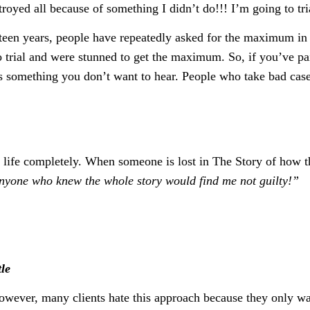
troyed all because of something I didn’t do!!! I’m going to tri
ifteen years, people have repeatedly asked for the maximum in
 to trial and were stunned to get the maximum. So, if you’ve p
is something you don’t want to hear. People who take bad cases
ur life completely. When someone is lost in The Story of how 
anyone who knew the whole story would find me not guilty!”
tle
wever, many clients hate this approach because they only wa