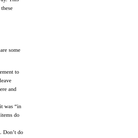
 these
e are some
cement to
 leave
here and
it was “in
 items do
d. Don’t do