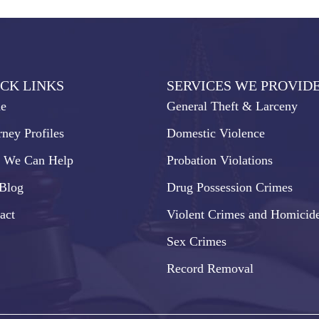
CK LINKS
SERVICES WE PROVID
e
General Theft & Larceny
rney Profiles
Domestic Violence
 We Can Help
Probation Violations
Blog
Drug Possession Crimes
act
Violent Crimes and Homicid
Sex Crimes
Record Removal