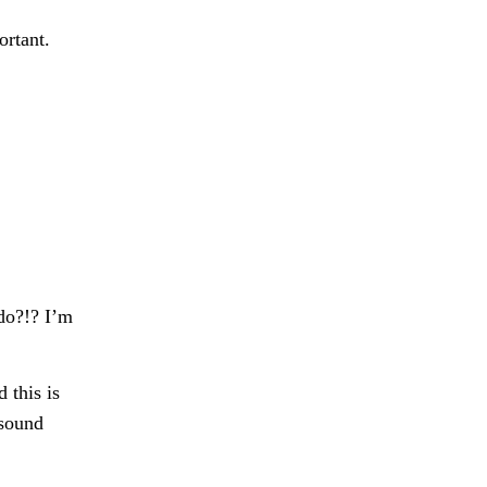
ortant.
 do?!? I’m
 this is
 sound