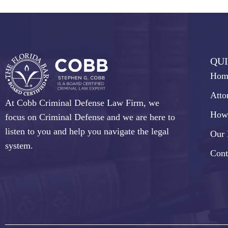
QUI
Hom
Atto
At Cobb Criminal Defense Law Firm, we
How
focus on Criminal Defense and we are here to
listen to you and help you navigate the legal
Our 
system.
Cont