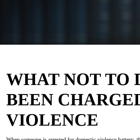
WHAT NOT TO 
BEEN CHARGE
VIOLENCE
When someone is arrested for domestic violence battery,