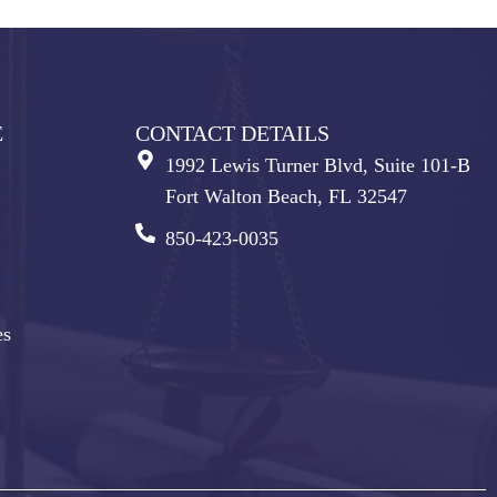
E
CONTACT DETAILS
1992 Lewis Turner Blvd, Suite 101-B
Fort Walton Beach, FL 32547
850-423-0035
es