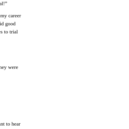
al!”
 my career
aid good
 to trial
they were
nt to hear