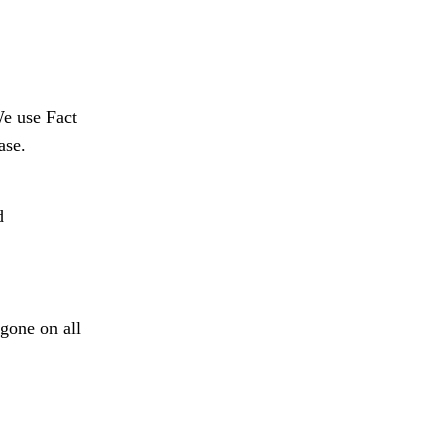
We use Fact
ase.
d
 gone on all