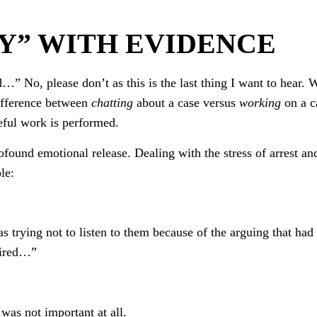
Y” WITH EVIDENCE
d…” No, please don’t as this is the last thing I want to hear. 
difference between
chatting
about a case versus
working
on a c
eful work is performed.
ofound emotional release. Dealing with the stress of arrest an
le:
s trying not to listen to them because of the arguing that had
tired…”
was not important at all.