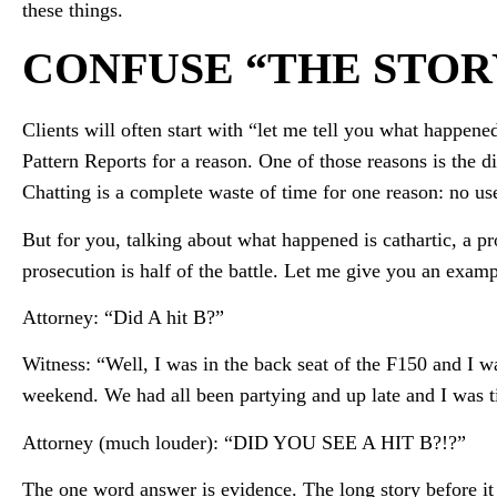
these things.
CONFUSE “THE STOR
Clients will often start with “let me tell you what happene
Pattern Reports for a reason. One of those reasons is the 
Chatting is a complete waste of time for one reason: no us
But for you, talking about what happened is cathartic, a pr
prosecution is half of the battle. Let me give you an examp
Attorney: “Did A hit B?”
Witness: “Well, I was in the back seat of the F150 and I wa
weekend. We had all been partying and up late and I was 
Attorney (much louder): “DID YOU SEE A HIT B?!?”
The one word answer is evidence. The long story before it 