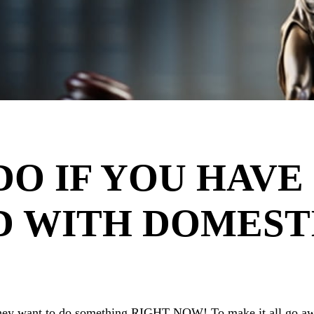
DO IF YOU HAVE
D WITH DOMEST
 they want to do something RIGHT NOW! To make it all go aw