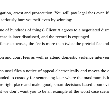
ation, arrest and prosecution. You will pay legal fees even i
seriously hurt yourself even by winning:
ne of hundreds of things) Client A agrees to a negotiated dism
se is later dismissed, and the record is expunged.
fense expenses, the fee is more than twice the pretrial fee and
ion and court fees as well as attend domestic violence interven
ounsel files a notice of appeal electronically and moves the c
emanded to custody for sentencing later where the maximum is 
he right place and make good, smart decisions based upon ev
that we don’t want you to be an example of the worst case scena