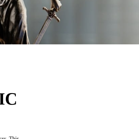
IC
ay. This