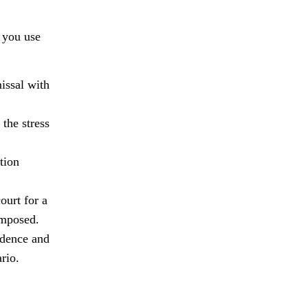
f you use
issal with
 the stress
tion
ourt for a
imposed.
idence and
rio.