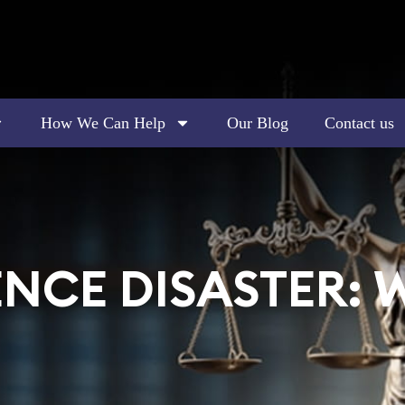
How We Can Help
Our Blog
Contact us
NCE DISASTER: 