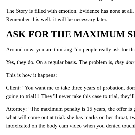
The Story is filled with emotion. Evidence has none at all. 
Remember this well: it will be necessary later.
ASK FOR THE MAXIMUM 
Around now, you are thinking “do people really ask for 
Yes, they do. On a regular basis. The problem is,
they don’
This is how it happens:
Client: “You want me to take three years of probation, do
going to trial!!! They’ll never take this case to trial, they’ll
Attorney: “The maximum penalty is 15 years, the offer is 
what will come out at trial: she has marks on her throat,
intoxicated on the body cam video when you denied touchi