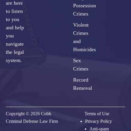
are here
Possession
to listen
Crimes
to you
Violent
and help
Crimes
you
and
navigate
Homicides
the legal
system.
Sex
Crimes
Record
Removal
Copyright © 2026 Cobb
Terms of Use
Criminal Defense Law Firm
Privacy Policy
Anti-spam