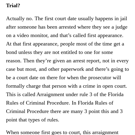
Trial?
Actually no. The first court date usually happens in jail
after someone has been arrested where they see a judge
on a video monitor, and that’s called first appearance.
At that first appearance, people most of the time get a
bond unless they are not entitled to one for some
reason. Then they’re given an arrest report, not in every
case but most, and other paperwork and there’s going to
be a court date on there for when the prosecutor will
formally charge that person with a crime in open court.
This is called Arraignment under rule 3 of the Florida
Rules of Criminal Procedure. In Florida Rules of
Criminal Procedure there are many 3 point this and 3
point that types of rules.
When someone first goes to court, this arraignment