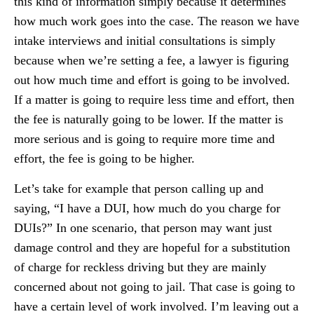
this kind of information simply because it determines
how much work goes into the case. The reason we have
intake interviews and initial consultations is simply
because when we’re setting a fee, a lawyer is figuring
out how much time and effort is going to be involved.
If a matter is going to require less time and effort, then
the fee is naturally going to be lower. If the matter is
more serious and is going to require more time and
effort, the fee is going to be higher.
Let’s take for example that person calling up and
saying, “I have a DUI, how much do you charge for
DUIs?” In one scenario, that person may want just
damage control and they are hopeful for a substitution
of charge for reckless driving but they are mainly
concerned about not going to jail. That case is going to
have a certain level of work involved. I’m leaving out a