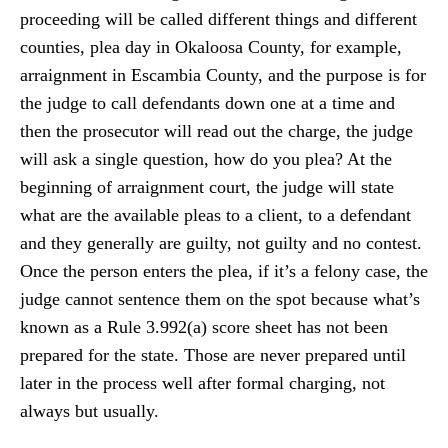
proceeding will be called different things and different
counties, plea day in Okaloosa County, for example,
arraignment in Escambia County, and the purpose is for
the judge to call defendants down one at a time and
then the prosecutor will read out the charge, the judge
will ask a single question, how do you plea? At the
beginning of arraignment court, the judge will state
what are the available pleas to a client, to a defendant
and they generally are guilty, not guilty and no contest.
Once the person enters the plea, if it’s a felony case, the
judge cannot sentence them on the spot because what’s
known as a Rule 3.992(a) score sheet has not been
prepared for the state. Those are never prepared until
later in the process well after formal charging, not
always but usually.