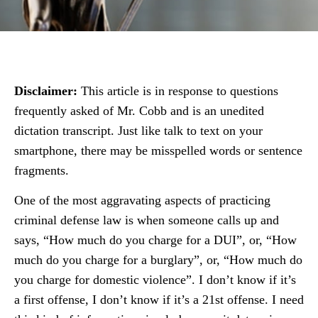
Disclaimer:
This article is in response to questions
frequently asked of Mr. Cobb and is an unedited
dictation transcript. Just like talk to text on your
smartphone, there may be misspelled words or sentence
fragments.
One of the most aggravating aspects of practicing
criminal defense law is when someone calls up and
says, “How much do you charge for a DUI”, or, “How
much do you charge for a burglary”, or, “How much do
you charge for domestic violence”. I don’t know if it’s
a first offense, I don’t know if it’s a 21st offense. I need