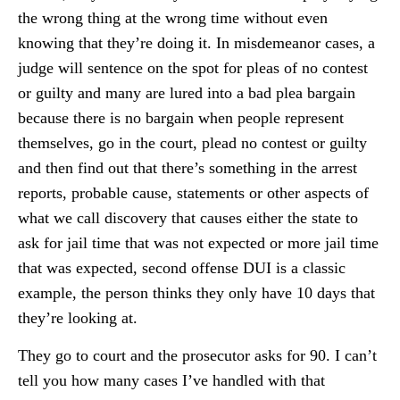
the wrong thing at the wrong time without even
knowing that they’re doing it. In misdemeanor cases, a
judge will sentence on the spot for pleas of no contest
or guilty and many are lured into a bad plea bargain
because there is no bargain when people represent
themselves, go in the court, plead no contest or guilty
and then find out that there’s something in the arrest
reports, probable cause, statements or other aspects of
what we call discovery that causes either the state to
ask for jail time that was not expected or more jail time
that was expected, second offense DUI is a classic
example, the person thinks they only have 10 days that
they’re looking at.
They go to court and the prosecutor asks for 90. I can’t
tell you how many cases I’ve handled with that