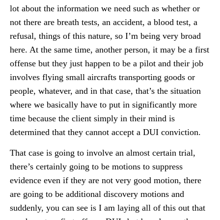
lot about the information we need such as whether or
not there are breath tests, an accident, a blood test, a
refusal, things of this nature, so I’m being very broad
here. At the same time, another person, it may be a first
offense but they just happen to be a pilot and their job
involves flying small aircrafts transporting goods or
people, whatever, and in that case, that’s the situation
where we basically have to put in significantly more
time because the client simply in their mind is
determined that they cannot accept a DUI conviction.
That case is going to involve an almost certain trial,
there’s certainly going to be motions to suppress
evidence even if they are not very good motion, there
are going to be additional discovery motions and
suddenly, you can see is I am laying all of this out that