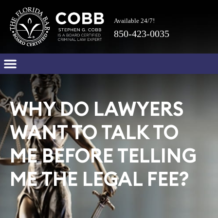
Available 24/7!
850-423-0035
WHY DO LAWYERS
WANT TO TALK TO
ME BEFORE TELLING
ME THE LEGAL FEE?