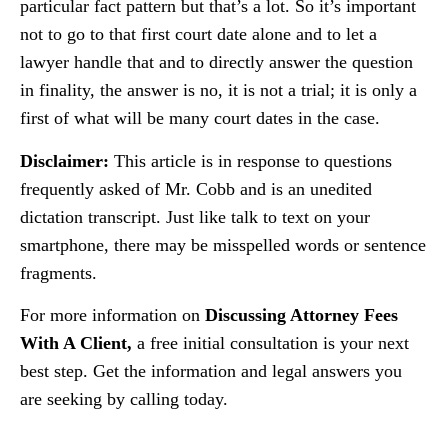
particular fact pattern but that’s a lot. So it’s important
not to go to that first court date alone and to let a
lawyer handle that and to directly answer the question
in finality, the answer is no, it is not a trial; it is only a
first of what will be many court dates in the case.
Disclaimer:
This article is in response to questions
frequently asked of Mr. Cobb and is an unedited
dictation transcript. Just like talk to text on your
smartphone, there may be misspelled words or sentence
fragments.
For more information on
Discussing Attorney Fees
With A Client,
a free initial consultation is your next
best step. Get the information and legal answers you
are seeking by calling today.