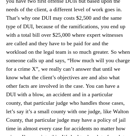
you have two first offense DUIs but based upon the
needs of the client, a different level of work goes in.
That’s why one DUI may costs $2,500 and the same
type of DUI, because of the ramifications, you end up
with a total bill over $25,000 where expert witnesses
are called and they have to be paid for and the
workload on the legal team is so much greater. So when
someone calls up and says, “How much will you charge
for a crime X”, we really can’t answer that until we
know what the client’s objectives are and also what
other facts are involved in the case. You can have a
DUI with a blow, an accident and in a particular
county, that particular judge who handles those cases,
let’s say it’s a small county with one judge, like Walton
County, that particular judge may have a policy of jail
time in almost every case for accidents no matter how