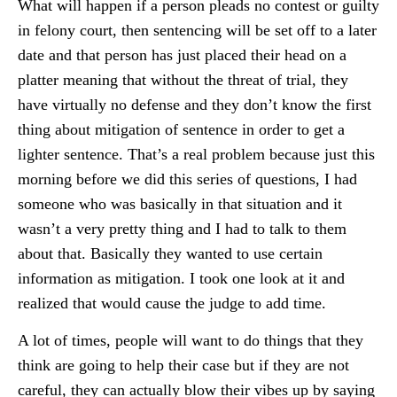
What will happen if a person pleads no contest or guilty
in felony court, then sentencing will be set off to a later
date and that person has just placed their head on a
platter meaning that without the threat of trial, they
have virtually no defense and they don’t know the first
thing about mitigation of sentence in order to get a
lighter sentence. That’s a real problem because just this
morning before we did this series of questions, I had
someone who was basically in that situation and it
wasn’t a very pretty thing and I had to talk to them
about that. Basically they wanted to use certain
information as mitigation. I took one look at it and
realized that would cause the judge to add time.
A lot of times, people will want to do things that they
think are going to help their case but if they are not
careful, they can actually blow their vibes up by saying