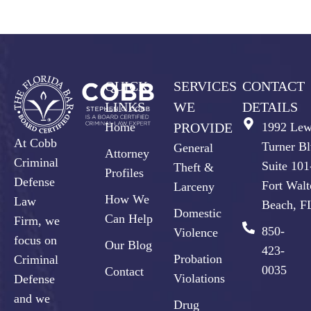
QUICK
SERVICES
CONTACT
LINKS
WE
DETAILS
Home
PROVIDE
1992 Lew
At Cobb
Turner Bl
General
Attorney
Criminal
Suite 10
Theft &
Profiles
Defense
Fort Walt
Larceny
How We
Law
Beach, F
Domestic
Can Help
Firm, we
850-
Violence
focus on
Our Blog
423-
Probation
Criminal
0035
Contact
Violations
Defense
and we
Drug