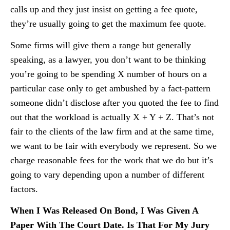
calls up and they just insist on getting a fee quote,
they’re usually going to get the maximum fee quote.
Some firms will give them a range but generally
speaking, as a lawyer, you don’t want to be thinking
you’re going to be spending X number of hours on a
particular case only to get ambushed by a fact-pattern
someone didn’t disclose after you quoted the fee to find
out that the workload is actually X + Y + Z. That’s not
fair to the clients of the law firm and at the same time,
we want to be fair with everybody we represent. So we
charge reasonable fees for the work that we do but it’s
going to vary depending upon a number of different
factors.
When I Was Released On Bond, I Was Given A
Paper With The Court Date. Is That For My Jury