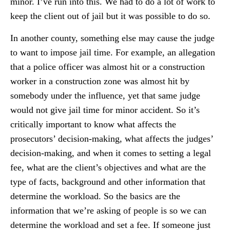
minor. I’ve run into this. We had to do a lot of work to
keep the client out of jail but it was possible to do so.
In another county, something else may cause the judge
to want to impose jail time. For example, an allegation
that a police officer was almost hit or a construction
worker in a construction zone was almost hit by
somebody under the influence, yet that same judge
would not give jail time for minor accident. So it’s
critically important to know what affects the
prosecutors’ decision-making, what affects the judges’
decision-making, and when it comes to setting a legal
fee, what are the client’s objectives and what are the
type of facts, background and other information that
determine the workload. So the basics are the
information that we’re asking of people is so we can
determine the workload and set a fee. If someone just