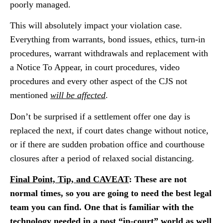
poorly managed.
This will absolutely impact your violation case.
Everything from warrants, bond issues, ethics, turn-in
procedures, warrant withdrawals and replacement with
a Notice To Appear, in court procedures, video
procedures and every other aspect of the CJS not
mentioned
will be affected
.
Don’t be surprised if a settlement offer one day is
replaced the next, if court dates change without notice,
or if there are sudden probation office and courthouse
closures after a period of relaxed social distancing.
Final Point, Tip, and CAVEAT
: These are not
normal times, so you are going to need the best legal
team you can find. One that is familiar with the
technology needed in a post “in-court” world as well