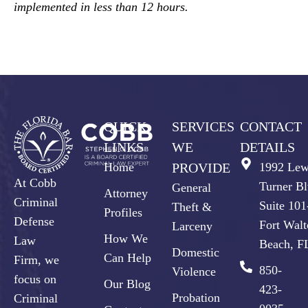
implemented in less than 12 hours.
QUICK
SERVICES
CONTACT
LINKS
WE
DETAILS
Home
PROVIDE
1992 Lew
At Cobb
Turner Bl
General
Attorney
Criminal
Suite 10
Theft &
Profiles
Defense
Fort Walt
Larceny
How We
Law
Beach, F
Domestic
Can Help
Firm, we
850-
Violence
focus on
Our Blog
423-
Probation
Criminal