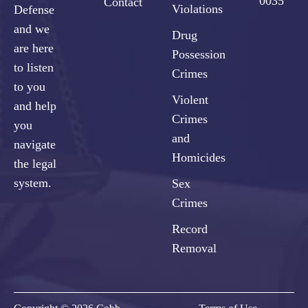
0035
Contact
Violations
Defense
and we
Drug
are here
Possession
to listen
Crimes
to you
Violent
and help
Crimes
you
and
navigate
Homicides
the legal
system.
Sex
Crimes
Record
Removal