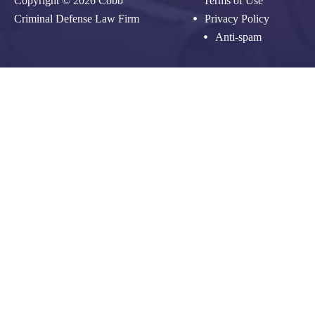
Copyright © 2026 Cobb
Terms of Use
Criminal Defense Law Firm
Privacy Policy
Anti-spam