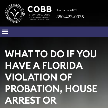
Available 24/7!
850-423-0035
WHAT TO DO IF YOU
HAVE A FLORIDA
VIOLATION OF
PROBATION, HOUSE
ARREST OR