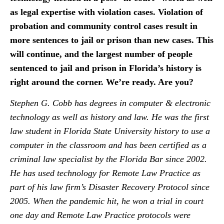
as legal expertise with violation cases. Violation of
probation and community control cases result in
more sentences to jail or prison than new cases. This
will continue, and the largest number of people
sentenced to jail and prison in Florida’s history is
right around the corner. We’re ready. Are you?
Stephen G. Cobb has degrees in computer & electronic
technology as well as history and law. He was the first
law student in Florida State University history to use a
computer in the classroom and has been certified as a
criminal law specialist by the Florida Bar since 2002.
He has used technology for Remote Law Practice as
part of his law firm’s Disaster Recovery Protocol since
2005. When the pandemic hit, he won a trial in court
one day and Remote Law Practice protocols were