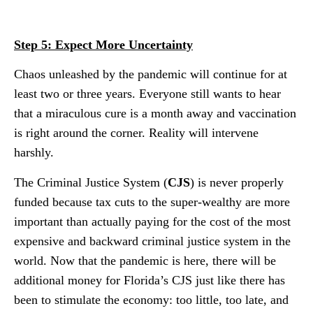
Step 5: Expect More Uncertainty
Chaos unleashed by the pandemic will continue for at
least two or three years. Everyone still wants to hear
that a miraculous cure is a month away and vaccination
is right around the corner. Reality will intervene
harshly.
The Criminal Justice System (
CJS
) is never properly
funded because tax cuts to the super-wealthy are more
important than actually paying for the cost of the most
expensive and backward criminal justice system in the
world. Now that the pandemic is here, there will be
additional money for Florida’s CJS just like there has
been to stimulate the economy: too little, too late, and