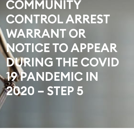
COMMUNITY
CONTROL ARREST
WARRANT OR
NOTICE TO APPEAR
DURING THE COVID
19 PANDEMIC IN
2020 – STEP 5