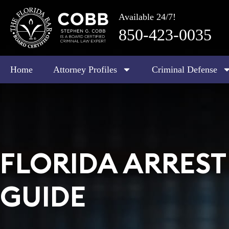
Available 24/7!
850-423-0035
Home
Attorney Profiles
Criminal Defense
FLORIDA ARRES
GUIDE