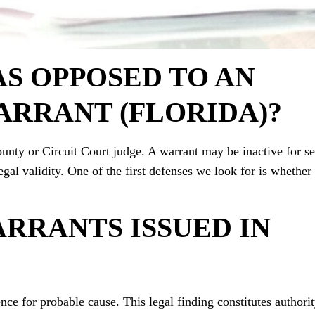
AS OPPOSED TO AN
ARRANT (FLORIDA)?
ounty or Circuit Court judge. A warrant may be inactive for se
legal validity. One of the first defenses we look for is whether
RRANTS ISSUED IN
nce for probable cause. This legal finding constitutes authorit