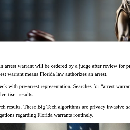
n arrest warrant will be ordered by a judge after review for p
est warrant means Florida law authorizes an arrest.
 with pre-arrest representation. Searches for “arrest warran
vertiser results.
rch results. These Big Tech algorithms are privacy invasive
a
gations regarding Florida warrants routinely.