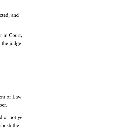
cted, and
r in Court,
 the judge
ment of Law
ber.
d or not yet
mbush the