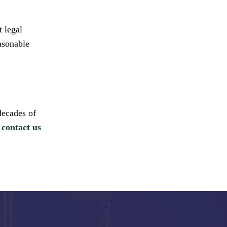
t legal
easonable
decades of
,
contact us