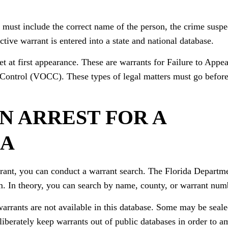
 must include the correct name of the person, the crime suspe
ctive warrant is entered into a state and national database.
et at first appearance. These are warrants for Failure to Appea
Control (VOCC). These types of legal matters must go before
N ARREST FOR A
DA
arrant, you can conduct a warrant search. The Florida Depart
. In theory, you can search by name, county, or warrant num
warrants are not available in this database. Some may be seale
iberately keep warrants out of public databases in order to a