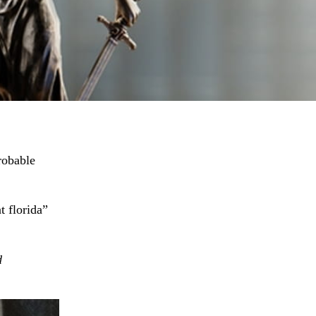
robable
t florida”
d