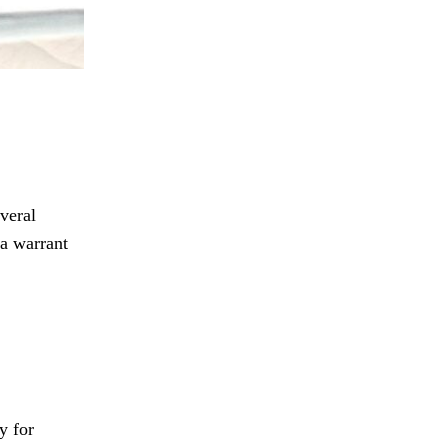
veral
 a warrant
y for