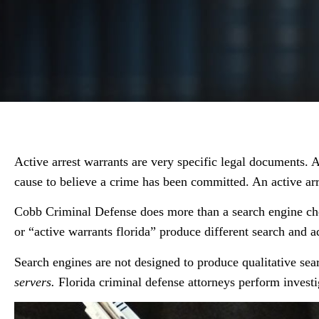
Active arrest warrants are very specific legal documents. A
cause to believe a crime has been committed. An active arr
Cobb Criminal Defense does more than a search engine check
or “active warrants florida” produce different search and ad
Search engines are not designed to produce qualitative sea
servers.
Florida criminal defense attorneys perform investi