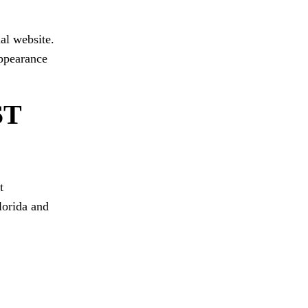
al website.
appearance
ST
t
Florida and