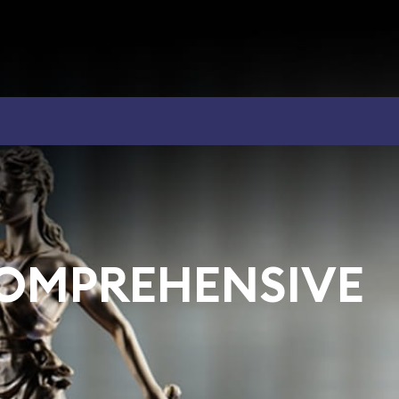
COMPREHENSIVE