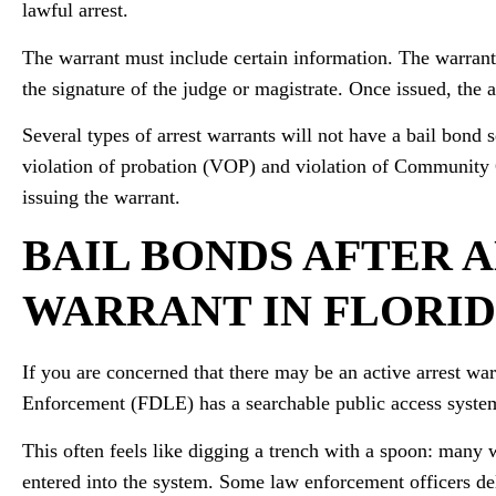
lawful arrest.
The warrant must include certain information. The warrant
the signature of the judge or magistrate. Once issued, the a
Several types of arrest warrants will not have a bail bond s
violation of probation (VOP) and violation of Community 
issuing the warrant.
BAIL BONDS AFTER A
WARRANT IN FLORI
If you are concerned that there may be an active arrest w
Enforcement (FDLE) has a searchable public access system
This often feels like digging a trench with a spoon: many 
entered into the system. Some law enforcement officers del