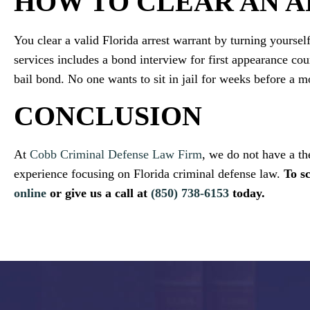
HOW TO CLEAR AN 
You clear a valid Florida arrest warrant by turning yourself
services includes a bond interview for first appearance cour
bail bond. No one wants to sit in jail for weeks before a m
CONCLUSION
At
Cobb Criminal Defense Law Firm
, we do not have a th
experience focusing on Florida criminal defense law.
To s
online
or give us a call at
(850) 738-6153
today.