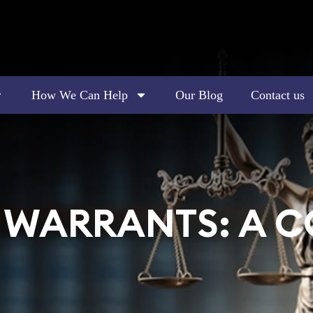
How We Can Help
Our Blog
Contact us
T WARRANTS: A 