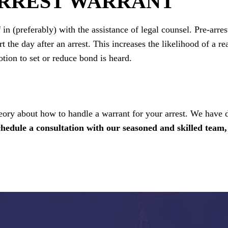
ARREST WARRANT
 in (preferably) with the assistance of legal counsel. Pre-arres
t the day after an arrest. This increases the likelihood of a r
otion to set or reduce bond is heard.
eory about how to handle a warrant for your arrest. We have 
chedule a consultation with our seasoned and skilled team