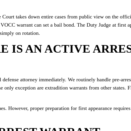
Court takes down entire cases from public view on the offici
 VOCC warrant can set a bail bond. The Duty Judge at first 
simply on rotation.
E IS AN ACTIVE ARRE
al defense attorney immediately. We routinely handle pre-arres
The only exception are extradition warrants from other states. 
ues. However, proper preparation for first appearance requires