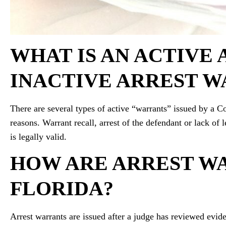
WHAT IS AN ACTIVE 
INACTIVE ARREST W
There are several types of active “warrants” issued by a C
reasons. Warrant recall, arrest of the defendant or lack of 
is legally valid.
HOW ARE ARREST WA
FLORIDA?
Arrest warrants are issued after a judge has reviewed evide