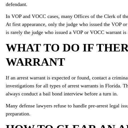
defendant.
In VOP and VOCC cases, many Offices of the Clerk of the 
At first appearance, only the judge who issued the VOP or
is rarely the judge who issued a VOP or VOCC warrant is 
WHAT TO DO IF THER
WARRANT
If an arrest warrant is expected or found, contact a crimin
investigations for all types of arrest warrants in Florida. 
always conduct a bail bond interview before a turn in.
Many defense lawyers refuse to handle pre-arrest legal iss
preparation.